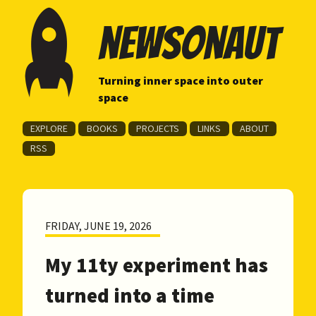
newsonaut
Turning inner space into outer
space
EXPLORE
BOOKS
PROJECTS
LINKS
ABOUT
RSS
FRIDAY, JUNE 19, 2026
My 11ty experiment has
turned into a time