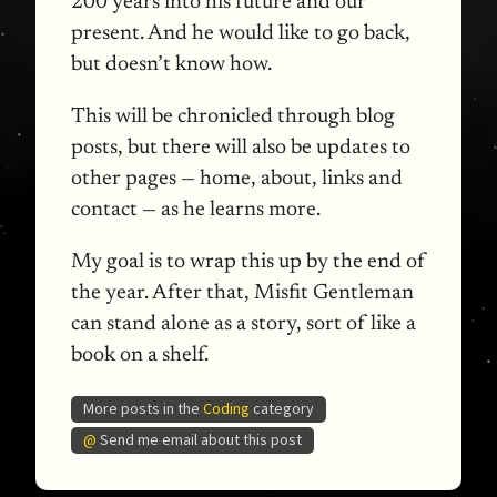
200 years into his future and our
present. And he would like to go back,
but doesn’t know how.
This will be chronicled through blog
posts, but there will also be updates to
other pages — home, about, links and
contact — as he learns more.
My goal is to wrap this up by the end of
the year. After that, Misfit Gentleman
can stand alone as a story, sort of like a
book on a shelf.
More posts in the
Coding
category
@
Send me email about this post