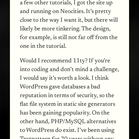
a few other tutorials, I got the site up
and running on Neocities. It’s pretty
close to the way I want it, but there will
likely be more tinkering. The design,
for example, is still not far off from the
one in the tutorial.
Would I recommend 11ty? If you’re
into coding and don’t mind a challenge,
I would say it’s worth a look. I think
WordPress gave databases a bad
reputation in terms of security, so the
flat file system in static site generators
has been gaining popularity. On the
other hand, PHP/MySQL alternatives
to WordPress do exist. I’ve been using