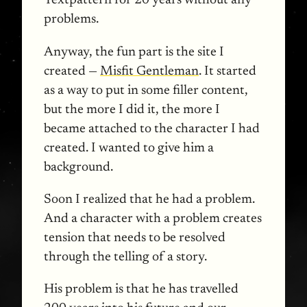
Textpattern for 20 years without any
problems.
Anyway, the fun part is the site I
created —
Misfit Gentleman
. It started
as a way to put in some filler content,
but the more I did it, the more I
became attached to the character I had
created. I wanted to give him a
background.
Soon I realized that he had a problem.
And a character with a problem creates
tension that needs to be resolved
through the telling of a story.
His problem is that he has travelled