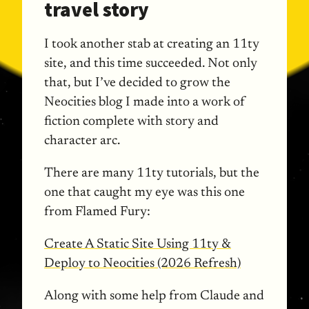
travel story
I took another stab at creating an 11ty
site, and this time succeeded. Not only
that, but I’ve decided to grow the
Neocities blog I made into a work of
fiction complete with story and
character arc.
There are many 11ty tutorials, but the
one that caught my eye was this one
from Flamed Fury:
Create A Static Site Using 11ty &
Deploy to Neocities (2026 Refresh)
Along with some help from Claude and