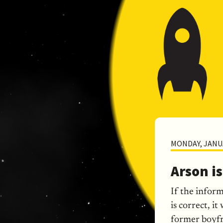
MONDAY, JANUA
Arson i
If the infor
is correct, i
former boyfri