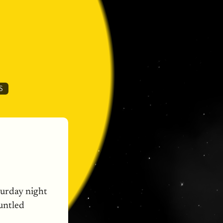
S
urday night
runtled