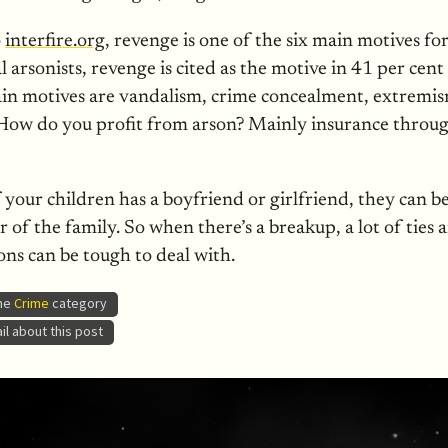
o
interfire.org
, revenge is one of the six main motives for
ial arsonists, revenge is cited as the motive in 41 per cent
ain motives are vandalism, crime concealment, extremis
How do you profit from arson? Mainly insurance throu
your children has a boyfriend or girlfriend, they can 
 of the family. So when there’s a breakup, a lot of ties a
ns can be tough to deal with.
the
Crime
category
l about this post