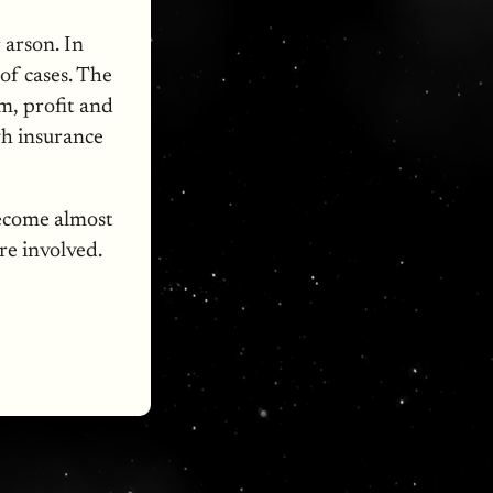
 arson. In
 of cases. The
m, profit and
gh insurance
become almost
re involved.