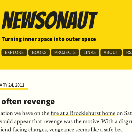
newsonaut
Turning inner space into outer space
EXPLORE
BOOKS
PROJECTS
LINKS
ABOUT
RS
RY 24, 2011
s often revenge
mation we have on the
fire at a Brocklehurst home
on Sat
t would appear that revenge was the motive. With a disg
end facing charges, vengeance seems like a safe bet.