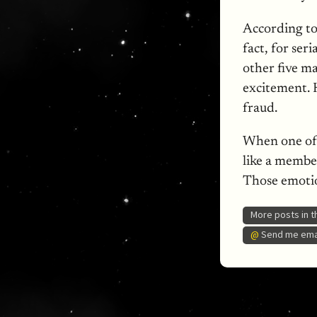
According t
fact, for ser
other five m
excitement. 
fraud.
When one of 
like a member
Those emotio
More posts in 
@
Send me emai