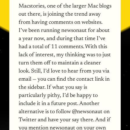
Macstories, one of the larger Mac blogs
out there, is joining the trend away
from having comments on websites.
I’ve been running newsonaut for about
a year now, and during that time I’ve
had a total of 11 comments. With this
lack of interest, my thinking was to just
turn them off to maintain a cleaner
look. Still, I’d love to hear from you via
email — you can find the contact link in
the sidebar. If what you say is
particularly pithy, I’d be happy to
include it in a future post. Another
alternative is to follow @newsonaut on
Twitter and have your say there. And if
you mention newsonaut on your own