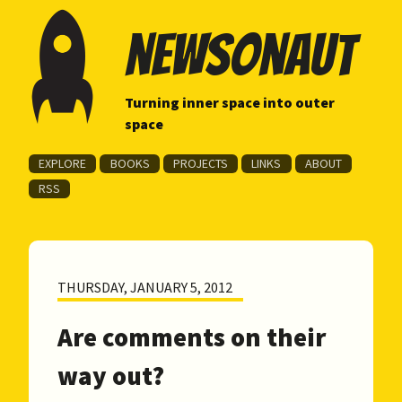
newsonaut
Turning inner space into outer
space
EXPLORE
BOOKS
PROJECTS
LINKS
ABOUT
RSS
THURSDAY, JANUARY 5, 2012
Are comments on their
way out?