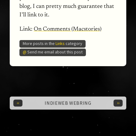
blog, I can pretty much guarantee that
I’ll link to it.
Link:
On Comments (Macstories)
More posts in the
Links
category
@
Send me email about this post
‹‹
››
INDIEWEB WEBRING