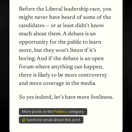
Before the Liberal leadership race, you
might never have heard of some of the
candidates — or at least didn’t know
much about them. A debate is an
opportunity for the public to learn
more, but they won’t listen if it’s
boring. And if the debate is an open
forum where anything can happen,
there is likely to be more controversy
and more coverage in the media.
So yes indeed, let’s have more liveliness.
More posts in the
Politics
category
@
Send me email about this post