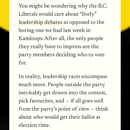
You might be wondering why the B.C.
Liberals would care about “lively”
leadership debates
as opposed to the
boring one we had last week in
Kamloops. After all, the only people
they really have to impress are the
party members deciding who to vote
for.
In reality, leadership races encompass
much more. People outside the party
inevitably get drawn into the contest,
pick favourites, and — if all goes well
from the party’s point of view — think
about who would get their ballot at
election time.