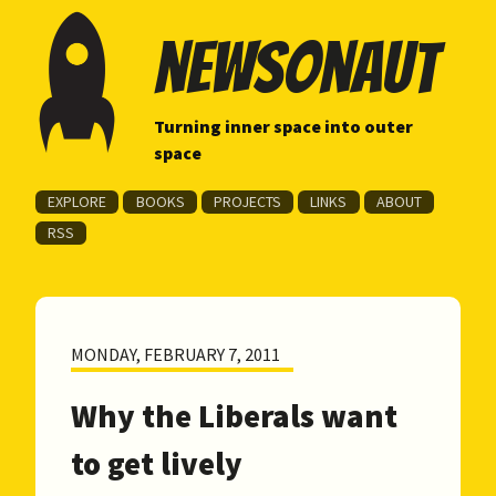
newsonaut
Turning inner space into outer
space
EXPLORE
BOOKS
PROJECTS
LINKS
ABOUT
RSS
MONDAY, FEBRUARY 7, 2011
Why the Liberals want
to get lively