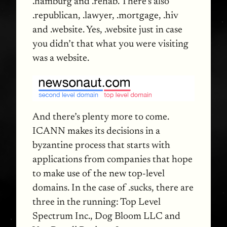
.hamburg and .rehab. There’s also
.republican, .lawyer, .mortgage, .hiv
and .website. Yes, .website just in case
you didn’t that what you were visiting
was a website.
And there’s plenty more to come.
ICANN
makes its decisions in a
byzantine process that starts with
applications from companies that hope
to make use of the new top-level
domains. In the case of .sucks, there are
three in the running: Top Level
Spectrum Inc., Dog Bloom
LLC
and