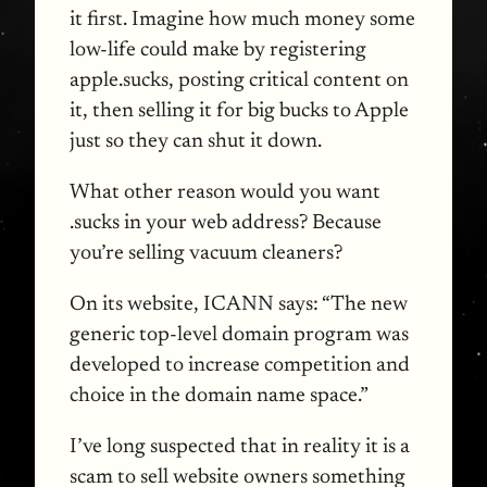
it first. Imagine how much money some
low-life could make by registering
apple.sucks, posting critical content on
it, then selling it for big bucks to Apple
just so they can shut it down.
What other reason would you want
.sucks in your web address? Because
you’re selling vacuum cleaners?
On its website,
ICANN
says: “The new
generic top-level domain program was
developed to increase competition and
choice in the domain name space.”
I’ve long suspected that in reality it is a
scam to sell website owners something