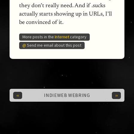
they don’t really need. And if .sucks
actually starts showing up in
URL
s, I’ll
be convinced of it.
More posts in the
Internet
category
@
Send me email about this post
‹‹
››
INDIEWEB WEBRING