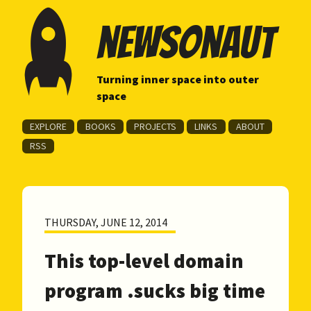
newsonaut
Turning inner space into outer
space
EXPLORE
BOOKS
PROJECTS
LINKS
ABOUT
RSS
THURSDAY, JUNE 12, 2014
This top-level domain
program .sucks big time