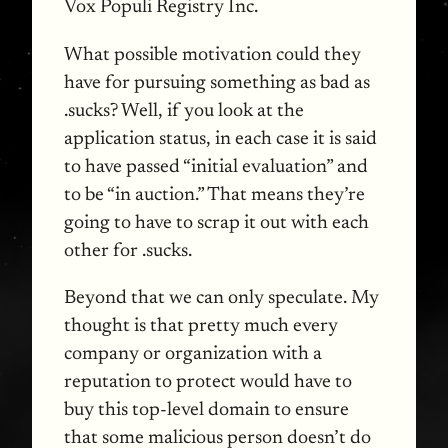
Vox Populi Registry Inc.
What possible motivation could they
have for pursuing something as bad as
.sucks? Well, if you look at the
application status, in each case it is said
to have passed “initial evaluation” and
to be “in auction.” That means they’re
going to have to scrap it out with each
other for .sucks.
Beyond that we can only speculate. My
thought is that pretty much every
company or organization with a
reputation to protect would have to
buy this top-level domain to ensure
that some malicious person doesn’t do