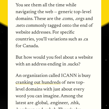
You see them all the time while
navigating the web — generic top-level
domains. These are the .coms, .orgs and
.nets commonly tagged onto the end of
website addresses. For specific
countries, you’ll variations such as .ca
for Canada.
But how would you feel about a website
with an address ending in .sucks?
An organization called
ICANN
is busy
cranking out hundreds
of new top-
level domains with just about every
word you can imagine. Among the
latest are .global, .engineer, .nhk,