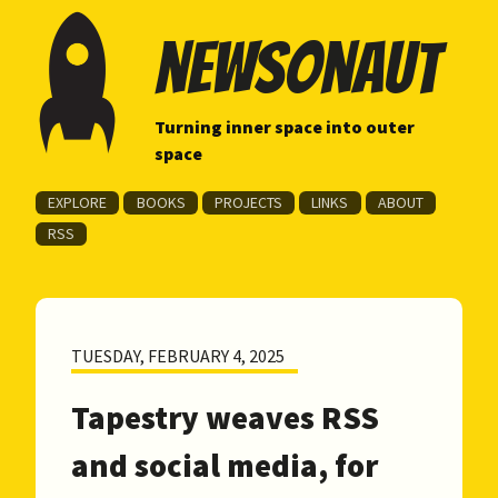
newsonaut
Turning inner space into outer
space
EXPLORE
BOOKS
PROJECTS
LINKS
ABOUT
RSS
TUESDAY, FEBRUARY 4, 2025
Tapestry weaves RSS
and social media, for