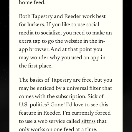
home feed.
Both Tapestry and Reeder work best
for lurkers. If you like to use social
media to socialize, you need to make an
extra tap to go the website in the in-
app browser. And at that point you
may wonder why you used an app in
the first place.
The basics of Tapestry are free, but you
may be enticed by a universal filter that
comes with the subscription. Sick of
U.S. politics? Gone! I’d love to see this
feature in Reeder. I’m currently forced
to use a web service called
siftrss
that
only works on one feed at a time.