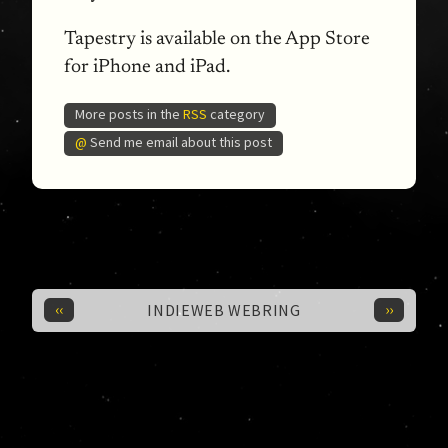
Tapestry is available on the App Store
for iPhone and iPad.
More posts in the
RSS
category
@
Send me email about this post
‹‹
››
INDIEWEB WEBRING