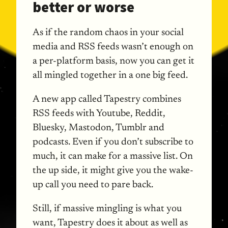
better or worse
As if the random chaos in your social
media and RSS feeds wasn’t enough on
a per-platform basis, now you can get it
all mingled together in a one big feed.
A new app called Tapestry combines
RSS feeds with Youtube, Reddit,
Bluesky, Mastodon, Tumblr and
podcasts. Even if you don’t subscribe to
much, it can make for a massive list. On
the up side, it might give you the wake-
up call you need to pare back.
Still, if massive mingling is what you
want, Tapestry does it about as well as