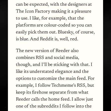
can be expected, with the designers at
The Icon Factory making it a pleasure
to use. I like, for example, that the
platforms are colour-coded so you can
easily pick them out. Bluesky, of course,
is blue. And Reddit is, well, red.
The new version of Reeder also
combines RSS and social media,
though, and I’ll be sticking with that. I
like its understated elegance and the
options to customize the main feed. For
example, I follow Techmeme’s RSS, but
keep its firehose separate from what
Reeder calls the home feed. I allow just
one of the subreddits I follow into the