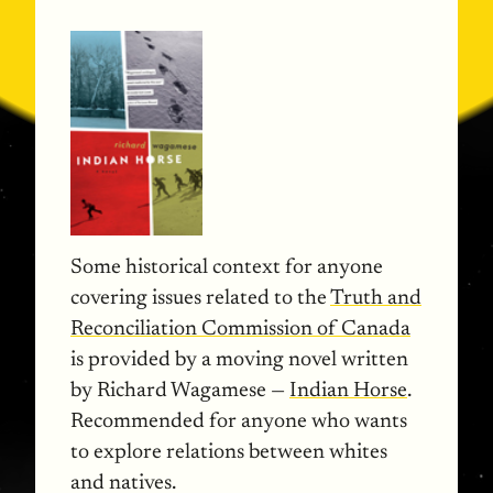
Some historical context for anyone
covering issues related to the
Truth and
Reconciliation Commission of Canada
is provided by a moving novel written
by Richard Wagamese —
Indian Horse
.
Recommended for anyone who wants
to explore relations between whites
and natives.