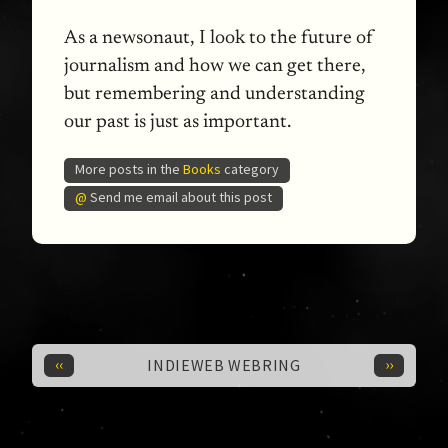
As a newsonaut, I look to the future of
journalism and how we can get there,
but remembering and understanding
our past is just as important.
More posts in the
Books
category
@
Send me email about this post
‹‹
››
INDIEWEB WEBRING