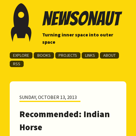
newsonaut
Turning inner space into outer
space
EXPLORE
BOOKS
PROJECTS
LINKS
ABOUT
RSS
SUNDAY, OCTOBER 13, 2013
Recommended: Indian
Horse