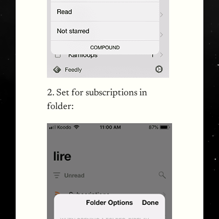
2. Set for subscriptions in
folder: