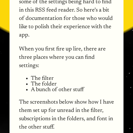
some of the settings being hard to find
in this
RSS
feed reader. So here’s a bit
of documentation for those who would
like to polish their experience with the
app.
When you first fire up lire, there are
three places where you can find
settings:
The filter
The folder
A bunch of other stuff
The screenshots below show how I have
them set up for unread in the filter,
subscriptions in the folders, and font in
the other stuff.