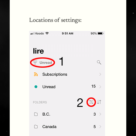
Locations of settings: