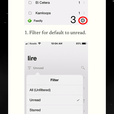
1. Filter for default to unread.