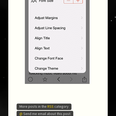
More posts in the
RSS
category
@
Send me email about this post