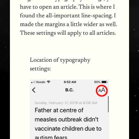
have to open an article. This is where I
found the all-important line-spacing. I
made the margins a little wider as well.
These settings will apply to all articles.
Location of typography
settings: