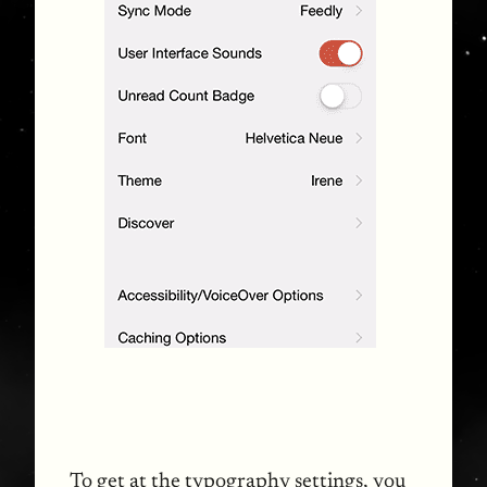
To get at the typography settings, you