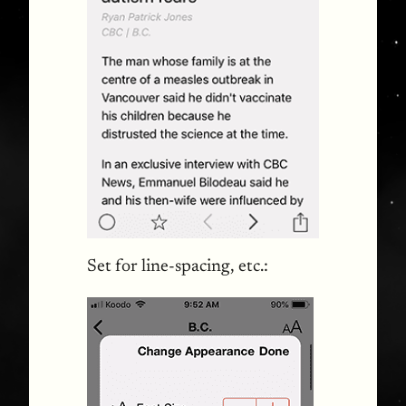
Set for line-spacing, etc.: