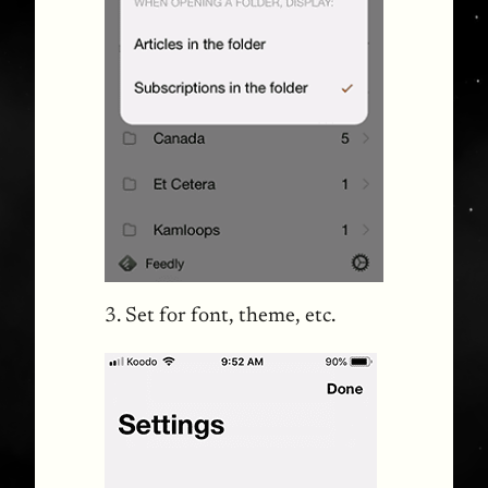
3. Set for font, theme, etc.