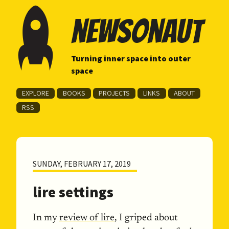
newsonaut
Turning inner space into outer
space
EXPLORE
BOOKS
PROJECTS
LINKS
ABOUT
RSS
SUNDAY, FEBRUARY 17, 2019
lire settings
In my
review of lire
, I griped about