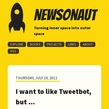
newsonaut
Turning inner space into outer
space
EXPLORE
BOOKS
PROJECTS
LINKS
ABOUT
RSS
THURSDAY, JULY 19, 2012
I want to like Tweetbot,
but …