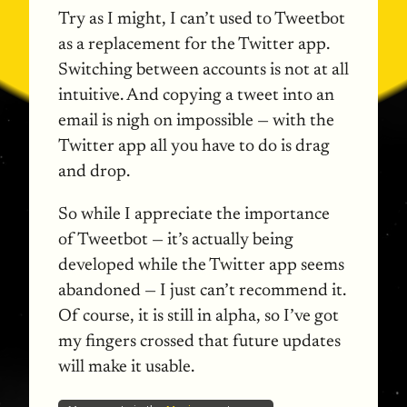
Try as I might, I can’t used to Tweetbot
as a replacement for the Twitter app.
Switching between accounts is not at all
intuitive. And copying a tweet into an
email is nigh on impossible — with the
Twitter app all you have to do is drag
and drop.
So while I appreciate the importance
of Tweetbot — it’s actually being
developed while the Twitter app seems
abandoned — I just can’t recommend it.
Of course, it is still in alpha, so I’ve got
my fingers crossed that future updates
will make it usable.