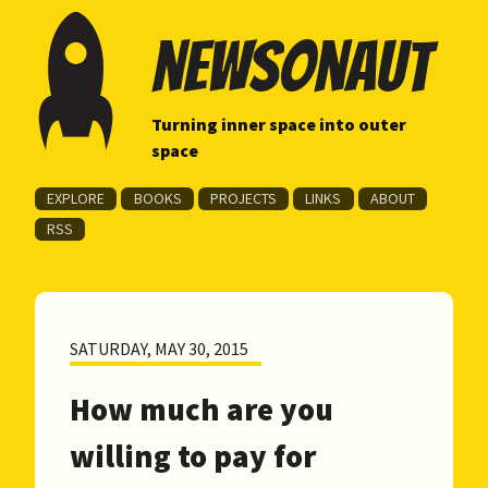
newsonaut
Turning inner space into outer
space
EXPLORE
BOOKS
PROJECTS
LINKS
ABOUT
RSS
SATURDAY, MAY 30, 2015
How much are you
willing to pay for