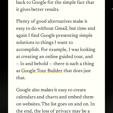
back to Google for the simple fact that
it gives better results.
Plenty of good alternatives make it
easy to do without Gmail, but time and
again I find Google presenting simple
solutions to things I want to
accomplish. For example, I was looking
at creating an online guided tour, and
— lo and behold — there is such a thing
as
Google Tour Builder
that does just
that.
Google also makes it easy to create
calendars and charts and embed them
on websites. The list goes on and on. In
the end, the loss of privacy may be a