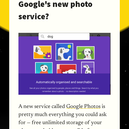
Google's new photo
service?
A new service called
Google Photos
is
pretty much everything you could ask
for — free unlimited storage of your