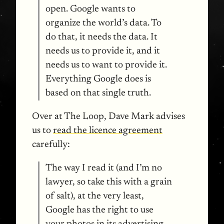
open. Google wants to
organize the world’s data. To
do that, it needs the data. It
needs us to provide it, and it
needs us to want to provide it.
Everything Google does is
based on that single truth.
Over at The Loop, Dave Mark advises
us to
read the licence agreement
carefully:
The way I read it (and I’m no
lawyer, so take this with a grain
of salt), at the very least,
Google has the right to use