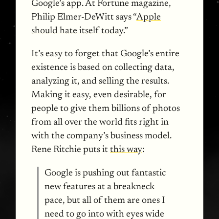
Google’s app. At Fortune magazine,
Philip Elmer-DeWitt says “
Apple
should hate itself today
.”
It’s easy to forget that Google’s entire
existence is based on collecting data,
analyzing it, and selling the results.
Making it easy, even desirable, for
people to give them billions of photos
from all over the world fits right in
with the company’s business model.
Rene Ritchie puts it
this way
:
Google is pushing out fantastic
new features at a breakneck
pace, but all of them are ones I
need to go into with eyes wide