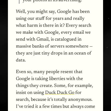
your photos in its advertising.
Well, you might say, Google has been
using our stuff for years and really
what harm is there in it? Every search
we make with Google, every email we
send with Gmail, is catalogued in
massive banks of servers somewhere —
they are just tiny drops in an ocean of
data.
Even so, many people resent that
Google is taking liberties with the
things they create. Some, for example,
insist on using
Duck Duck Go
for
search, because it’s totally anonymous.
I’ve tried it a few times but always come