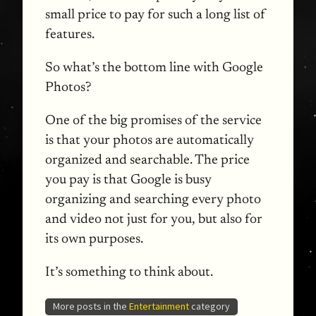
small price to pay for such a long list of
features.
So what’s the bottom line with Google
Photos?
One of the big promises of the service
is that your photos are automatically
organized and searchable. The price
you pay is that Google is busy
organizing and searching every photo
and video not just for you, but also for
its own purposes.
It’s something to think about.
More posts in the
Entertainment
category