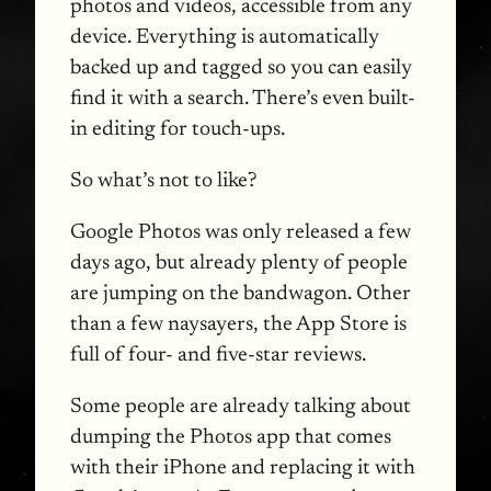
photos and videos, accessible from any
device. Everything is automatically
backed up and tagged so you can easily
find it with a search. There’s even built-
in editing for touch-ups.
So what’s not to like?
Google Photos was only released a few
days ago, but already plenty of people
are jumping on the bandwagon. Other
than a few naysayers, the App Store is
full of four- and five-star reviews.
Some people are already talking about
dumping the Photos app that comes
with their iPhone and replacing it with