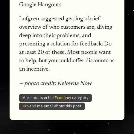
Google Hangouts.
Lofgren suggested getting a brief
overview of who customers are, diving
deep into their problems, and
presenting a solution for feedback. Do
at least 20 of these. Most people want
to help, but you could offer discounts as
an incentive.
— photo credit: Kelowna Now
More posts in the
Economy
category
@
Send me email about this post