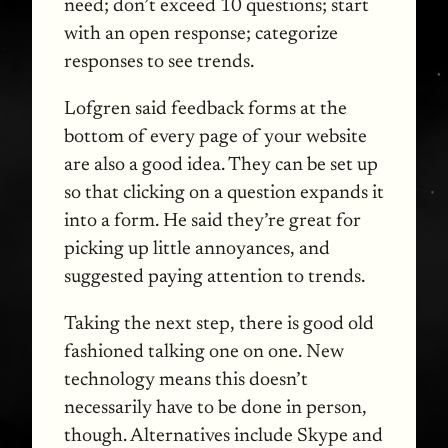
need; don’t exceed 10 questions; start
with an open response; categorize
responses to see trends.
Lofgren said feedback forms at the
bottom of every page of your website
are also a good idea. They can be set up
so that clicking on a question expands it
into a form. He said they’re great for
picking up little annoyances, and
suggested paying attention to trends.
Taking the next step, there is good old
fashioned talking one on one. New
technology means this doesn’t
necessarily have to be done in person,
though. Alternatives include Skype and