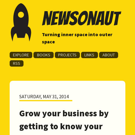
newsonaut
Turning inner space into outer
space
EXPLORE
BOOKS
PROJECTS
LINKS
ABOUT
RSS
SATURDAY, MAY 31, 2014
Grow your business by
getting to know your