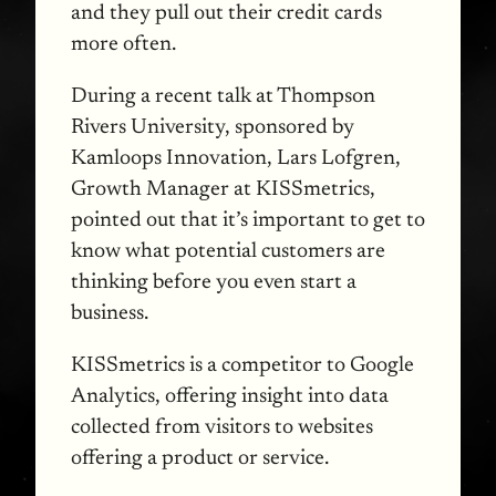
and they pull out their credit cards
more often.
During a recent talk at Thompson
Rivers University, sponsored by
Kamloops Innovation, Lars Lofgren,
Growth Manager at
KISS
metrics,
pointed out that it’s important to get to
know what potential customers are
thinking before you even start a
business.
KISS
metrics is a competitor to Google
Analytics, offering insight into data
collected from visitors to websites
offering a product or service.