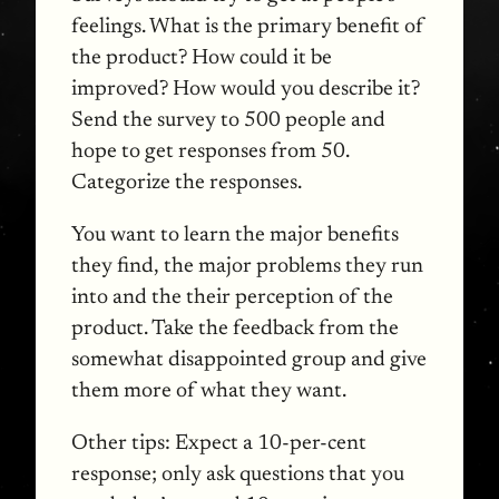
feelings. What is the primary benefit of
the product? How could it be
improved? How would you describe it?
Send the survey to 500 people and
hope to get responses from 50.
Categorize the responses.
You want to learn the major benefits
they find, the major problems they run
into and the their perception of the
product. Take the feedback from the
somewhat disappointed group and give
them more of what they want.
Other tips: Expect a 10-per-cent
response; only ask questions that you