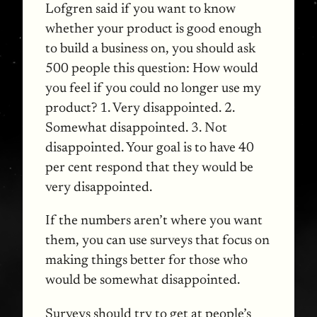
Lofgren said if you want to know
whether your product is good enough
to build a business on, you should ask
500 people this question: How would
you feel if you could no longer use my
product? 1. Very disappointed. 2.
Somewhat disappointed. 3. Not
disappointed. Your goal is to have 40
per cent respond that they would be
very disappointed.
If the numbers aren’t where you want
them, you can use surveys that focus on
making things better for those who
would be somewhat disappointed.
Surveys should try to get at people’s