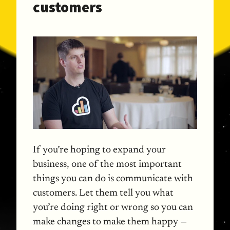
customers
If you’re hoping to expand your
business, one of the most important
things you can do is communicate with
customers. Let them tell you what
you’re doing right or wrong so you can
make changes to make them happy —