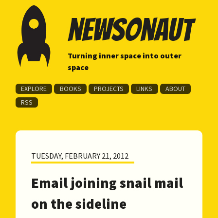
newsonaut
Turning inner space into outer
space
EXPLORE
BOOKS
PROJECTS
LINKS
ABOUT
RSS
TUESDAY, FEBRUARY 21, 2012
Email joining snail mail
on the sideline