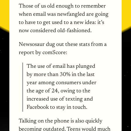
Those of us old enough to remember
when email was newfangled are going
to have to get used to a new idea: it’s
now considered old-fashioned.
Newsosaur dug out these stats from a
report by comScore:
The use of email has plunged
by more than 30% in the last
year among consumers under
the age of 24, owing to the
increased use of texting and
Facebook to stay in touch.
Talking on the phone is also quickly
becoming outdated. Teens would much