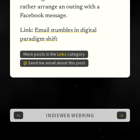
rather arrange an outing with a
Facebook message.
Link:
Email stumbles in digital
paradigm shift
More posts in the
Links
category
@
Send me email about this post
‹‹
››
INDIEWEB WEBRING