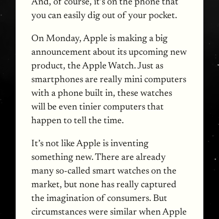
And, of course, it’s on the phone that
you can easily dig out of your pocket.
On Monday, Apple is making a big
announcement about its upcoming new
product, the Apple Watch. Just as
smartphones are really mini computers
with a phone built in, these watches
will be even tinier computers that
happen to tell the time.
It’s not like Apple is inventing
something new. There are already
many so-called smart watches on the
market, but none has really captured
the imagination of consumers. But
circumstances were similar when Apple