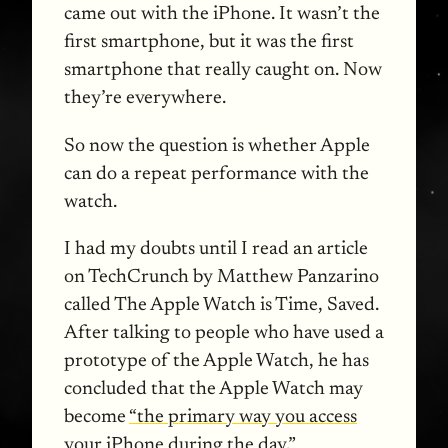
came out with the iPhone. It wasn’t the
first smartphone, but it was the first
smartphone that really caught on. Now
they’re everywhere.
So now the question is whether Apple
can do a repeat performance with the
watch.
I had my doubts until I read an article
on TechCrunch by Matthew Panzarino
called The Apple Watch is Time, Saved.
After talking to people who have used a
prototype of the Apple Watch, he has
concluded that the Apple Watch may
become
“the primary way you access
your iPhone during the day.”