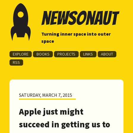
newsonaut
Turning inner space into outer
space
EXPLORE
BOOKS
PROJECTS
LINKS
ABOUT
RSS
SATURDAY, MARCH 7, 2015
Apple just might
succeed in getting us to