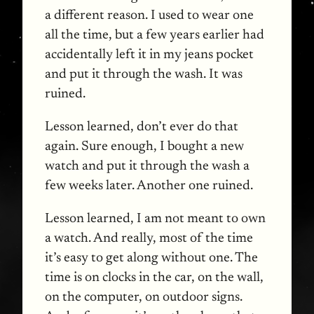
a different reason. I used to wear one
all the time, but a few years earlier had
accidentally left it in my jeans pocket
and put it through the wash. It was
ruined.
Lesson learned, don’t ever do that
again. Sure enough, I bought a new
watch and put it through the wash a
few weeks later. Another one ruined.
Lesson learned, I am not meant to own
a watch. And really, most of the time
it’s easy to get along without one. The
time is on clocks in the car, on the wall,
on the computer, on outdoor signs.