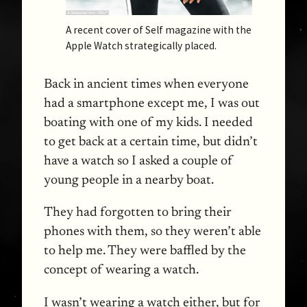
A recent cover of Self magazine with the
Apple Watch strategically placed.
Back in ancient times when everyone
had a smartphone except me, I was out
boating with one of my kids. I needed
to get back at a certain time, but didn’t
have a watch so I asked a couple of
young people in a nearby boat.
They had forgotten to bring their
phones with them, so they weren’t able
to help me. They were baffled by the
concept of wearing a watch.
I wasn’t wearing a watch either, but for