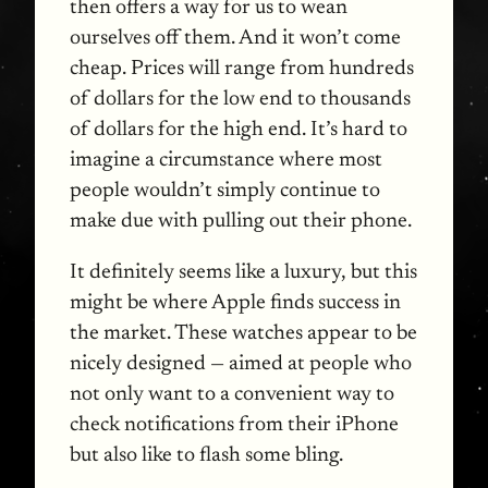
then offers a way for us to wean
ourselves off them. And it won’t come
cheap. Prices will range from hundreds
of dollars for the low end to thousands
of dollars for the high end. It’s hard to
imagine a circumstance where most
people wouldn’t simply continue to
make due with pulling out their phone.
It definitely seems like a luxury, but this
might be where Apple finds success in
the market. These watches appear to be
nicely designed — aimed at people who
not only want to a convenient way to
check notifications from their iPhone
but also like to flash some bling.