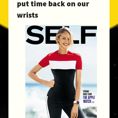
put time back on our
wrists