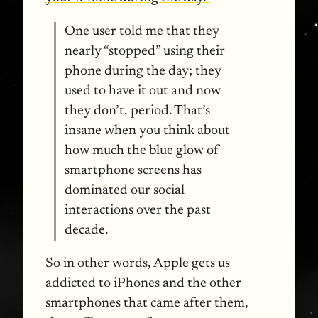
One user told me that they
nearly “stopped” using their
phone during the day; they
used to have it out and now
they don’t, period. That’s
insane when you think about
how much the blue glow of
smartphone screens has
dominated our social
interactions over the past
decade.
So in other words, Apple gets us
addicted to iPhones and the other
smartphones that came after them,