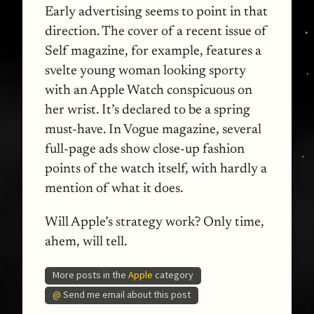
Early advertising seems to point in that
direction. The cover of a recent issue of
Self magazine, for example, features a
svelte young woman looking sporty
with an Apple Watch conspicuous on
her wrist. It’s declared to be a spring
must-have. In Vogue magazine, several
full-page ads show close-up fashion
points of the watch itself, with hardly a
mention of what it does.
Will Apple’s strategy work? Only time,
ahem, will tell.
More posts in the
Apple
category
@
Send me email about this post