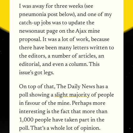
I was away for three weeks (see
pneumonia post below), and one of my
catch-up jobs was to update the
newsonaut page on the Ajax mine
proposal. It was a lot of work, because
there have been many letters written to
the editors, a number of articles, an
editorial, and even a column. This
issue’s got legs.
On top of that, The Daily News has a
poll showing a
slight majority
of people
in favour of the mine. Perhaps more
interesting is the fact that more than
1,000 people have taken part in the
poll. That’s a whole lot of opinion.