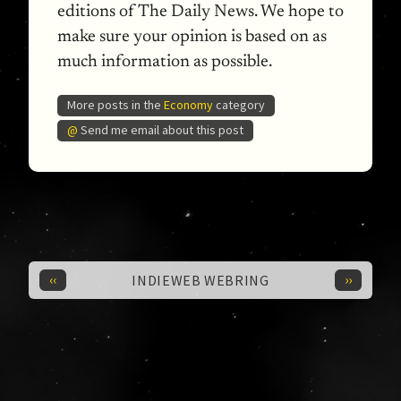
editions of The Daily News. We hope to
make sure your opinion is based on as
much information as possible.
More posts in the
Economy
category
@
Send me email about this post
‹‹
››
INDIEWEB WEBRING