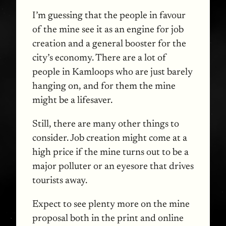
I’m guessing that the people in favour
of the mine see it as an engine for job
creation and a general booster for the
city’s economy. There are a lot of
people in Kamloops who are just barely
hanging on, and for them the mine
might be a lifesaver.
Still, there are many other things to
consider. Job creation might come at a
high price if the mine turns out to be a
major polluter or an eyesore that drives
tourists away.
Expect to see plenty more on the mine
proposal both in the print and online