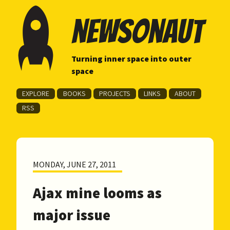
newsonaut
Turning inner space into outer
space
EXPLORE
BOOKS
PROJECTS
LINKS
ABOUT
RSS
MONDAY, JUNE 27, 2011
Ajax mine looms as
major issue