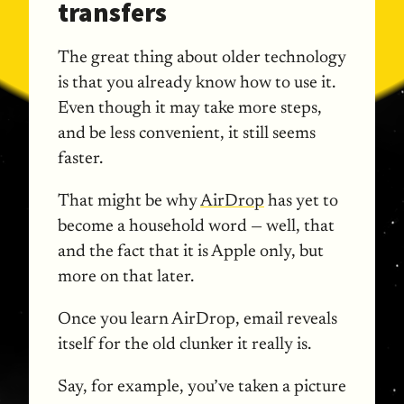
transfers
The great thing about older technology
is that you already know how to use it.
Even though it may take more steps,
and be less convenient, it still seems
faster.
That might be why
AirDrop
has yet to
become a household word — well, that
and the fact that it is Apple only, but
more on that later.
Once you learn AirDrop, email reveals
itself for the old clunker it really is.
Say, for example, you’ve taken a picture