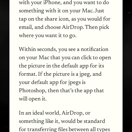
with your iPhone, and you want to do
something with it on your Mac. Just
tap on the share icon, as you would for
email, and choose AirDrop. Then pick
where you want it to go.
Within seconds, you see a notification
on your Mac that you can click to open
the picture in the default app for its
format. If the picture is a jpeg, and
your default app for jpegs is
Photoshop, then that’s the app that
will open it.
In an ideal world, AirDrop, or
something like it, would be standard
for transferring files between all types