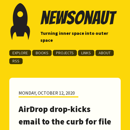
newsonaut
Turning inner space into outer
space
EXPLORE
BOOKS
PROJECTS
LINKS
ABOUT
RSS
MONDAY, OCTOBER 12, 2020
AirDrop drop-kicks
email to the curb for file