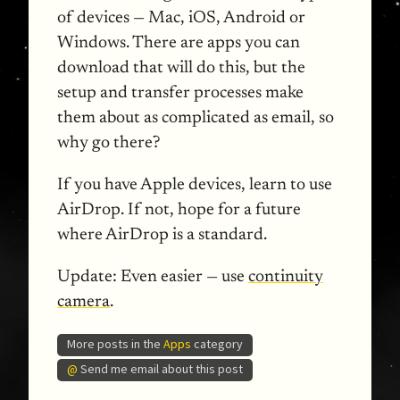
of devices — Mac, iOS, Android or
Windows. There are apps you can
download that will do this, but the
setup and transfer processes make
them about as complicated as email, so
why go there?
If you have Apple devices, learn to use
AirDrop. If not, hope for a future
where AirDrop is a standard.
Update:
Even easier — use
continuity
camera
.
More posts in the
Apps
category
@
Send me email about this post